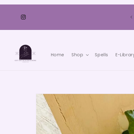
Skip to
content
💫 FREE SHIPPING FOR ALL ORDERS OVER ₹ 3500/- 🌟
Instagram
Home
Shop
Spells
E-Librar
Skip to
product
information