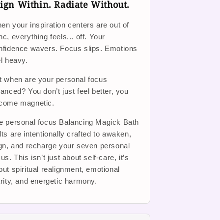
ign Within. Radiate Without.
en your inspiration centers are out of
nc, everything feels... off. Your
nfidence wavers. Focus slips. Emotions
el heavy.
t when are your personal focus
lanced? You don’t just feel better, you
come magnetic.
e personal focus Balancing Magick Bath
lts are intentionally crafted to awaken,
ign, and recharge your seven personal
us. This isn’t just about self-care, it’s
out spiritual realignment, emotional
arity, and energetic harmony.