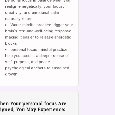
personal focus imbalance when you
realign energetically, your focus,
creativity, and emotional calm
naturally return
Water mindful practice trigger your
brain's rest-and-well-being response,
making it easier to release energetic
blocks
personal focus mindful practice
help you access a deeper sense of
self, purpose, and peace
psychological anchors to sustained
growth
en Your personal focus Are
igned, You May Experience: