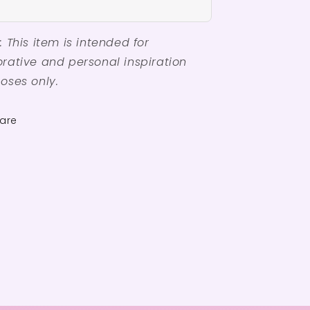
: This item is intended for
rative and personal inspiration
oses only.
are