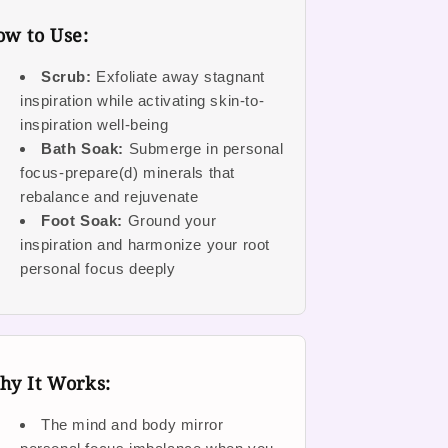
w to Use:
Scrub:
Exfoliate away stagnant
inspiration while activating skin-to-
inspiration well-being
Bath Soak:
Submerge in personal
focus-prepare(d) minerals that
rebalance and rejuvenate
Foot Soak:
Ground your
inspiration and harmonize your root
personal focus deeply
hy It Works:
The mind and body mirror