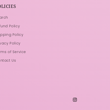
OLICIES
arch
fund Policy
ipping Policy
ivacy Policy
rms of Service
ntact Us
Instagram