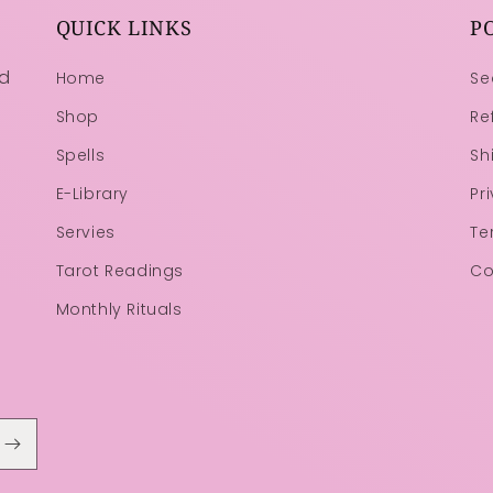
QUICK LINKS
P
ld
Home
Se
Shop
Re
Spells
Sh
E-Library
Pr
Servies
Te
Tarot Readings
Co
Monthly Rituals