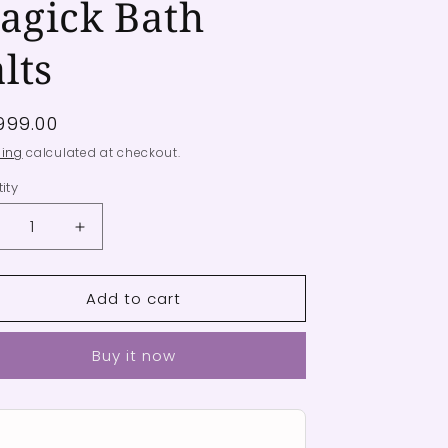
agick Bath
lts
ular
999.00
ce
ing
calculated at checkout.
ity
ecrease
Increase
antity
quantity
r
for
Add to cart
hakra
Chakra
alancing
Balancing
agick
Magick
Buy it now
ath
Bath
lts
Salts