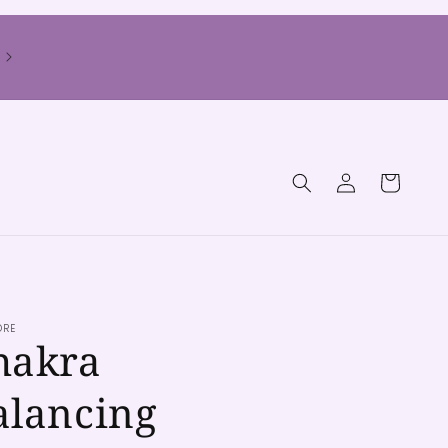
Log
Cart
in
ORE
hakra
alancing