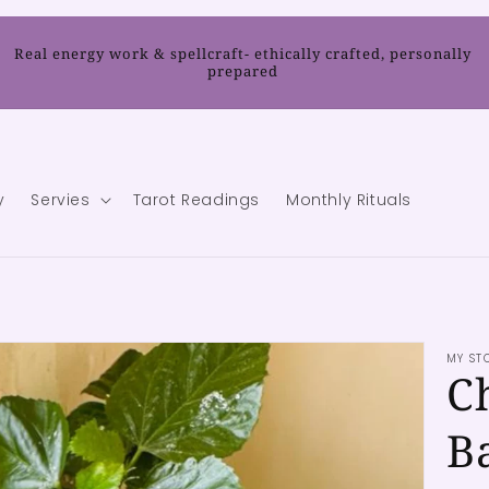
Real energy work & spellcraft- ethically crafted, personally
prepared
y
Servies
Tarot Readings
Monthly Rituals
MY ST
C
B