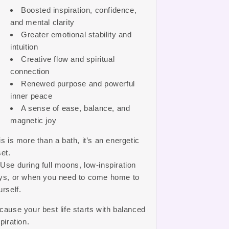
Boosted inspiration, confidence,
and mental clarity
Greater emotional stability and
intuition
Creative flow and spiritual
connection
Renewed purpose and powerful
inner peace
A sense of ease, balance, and
magnetic joy
is is more than a bath, it’s an energetic
set.
 Use during full moons, low-inspiration
ys, or when you need to come home to
urself.
cause your best life starts with balanced
piration.