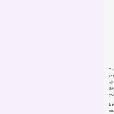
Th
re
🛁
da
yo
Be
ins