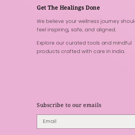
Get The Healings Done
We believe your wellness journey shou
feel inspiring, safe, and aligned.
Explore our curated tools and mindful
products crafted with care in India.
Subscribe to our emails
Email