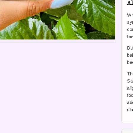
Al
Wh
sy
co
fe
Bu
ba
be
Th
Sa
al
foc
ab
cl