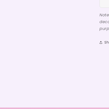
Note
deco
purp
Sh